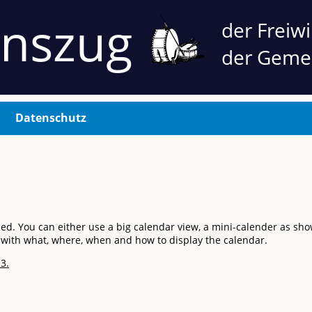
nnszug
der Freiw
der Geme
Datenschutz
You can either use a big calendar view, a mini-calender as shown 
of with what, where, when and how to display the calendar.
3.