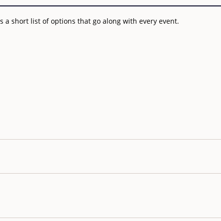
a short list of options that go along with every event.