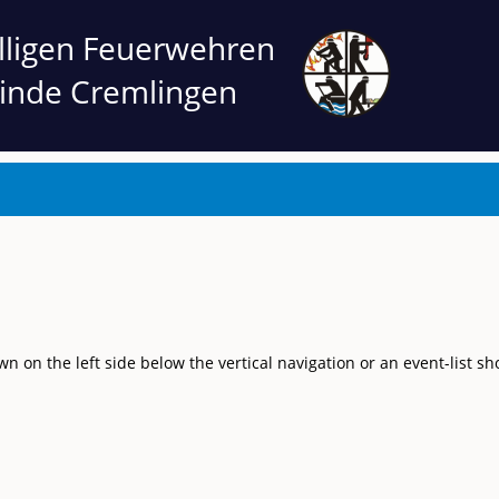
illigen Feuerwehren
inde Cremlingen
on the left side below the vertical navigation or an event-list sh