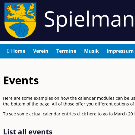
Spielma
Navigation
Home
Verein
Termine
Musik
Impressum
überspringen
Events
Here are some examples on how the calendar modules can be used. 
the bottom of the page. All of those offer you different options 
To see some actual calendar entries
click here to go to March 201
List all events