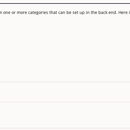
 one or more categories that can be set up in the back end. Here is 