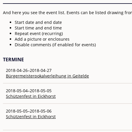
And here you see the event list. Events can be listed drawing from
Start date and end date
Start time and end time
Repeat event (recurring)
Add a picture or enclosures
Disable comments (if enabled for events)
TERMINE
2018-04-26–2018-04-27
Bürgermeisterpokalverleihung in Geitelde
2018-05-04–2018-05-05
Schützenfest in Eickhorst
2018-05-05–2018-05-06
Schützenfest in Eickhorst